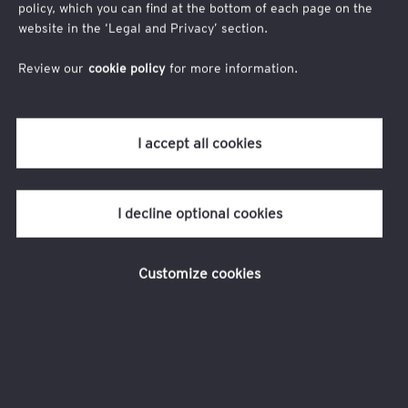
policy, which you can find at the bottom of each page on the
your supply chain?
website in the ‘Legal and Privacy’ section.
What to expect?
Review our
cookie policy
for more information.
Gain insights from thought leaders on the intersection of self-
sustaining supply chain, resilience and disruption.
I accept all cookies
Discuss innovative and technological approaches to enhance
your supply chain strategy and management.
Leverage the experiences of peers through hands-on
I decline optional cookies
presentations.
Hear audience testimonials that highlight real-world
Customize cookies
applications.
Participate in interactive breakout sessions.
Enjoy a networking reception with drinks and appetizers
while exchanging ideas and experiences.
Keynote speakers