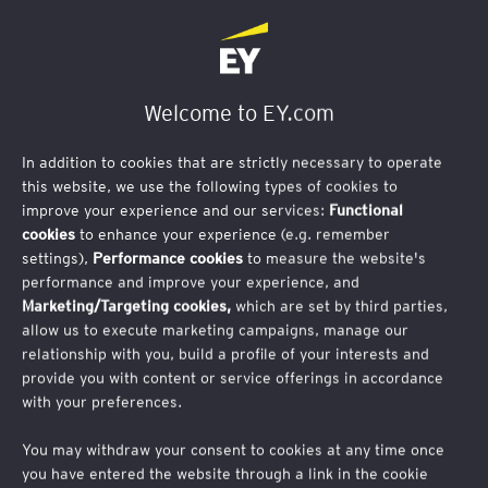
Contact Us
Welcome to EY.com
In addition to cookies that are strictly necessary to operate
this website, we use the following types of cookies to
improve your experience and our services:
Functional
cookies
to enhance your experience (e.g. remember
settings),
Performance cookies
to measure the website's
performance and improve your experience, and
Marketing/Targeting cookies,
which are set by third parties,
allow us to execute marketing campaigns, manage our
relationship with you, build a profile of your interests and
provide you with content or service offerings in accordance
EY Belgium Supply Chain Day
with your preferences.
The Self-sustaining Supply Chain
You may withdraw your consent to cookies at any time once
you have entered the website through a link in the cookie
How to transform challenges into strate
gic advantages for