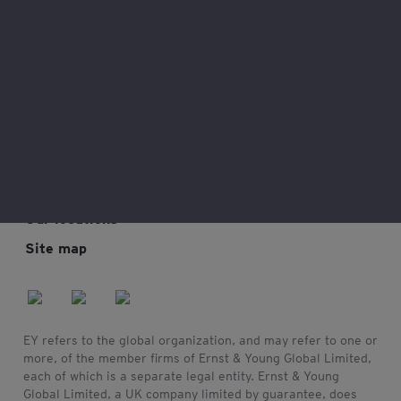
Legal and privacy
Connect with us
My EY
Our locations
Site map
EY refers to the global organization, and may refer to one or
more, of the member firms of Ernst & Young Global Limited,
each of which is a separate legal entity. Ernst & Young
Global Limited, a UK company limited by guarantee, does