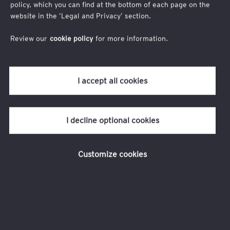
policy, which you can find at the bottom of each page on the
Time: 4:00 p.m. to 5:00 p.m. (GMT+8)
website in the ‘Legal and Privacy’ section.
TM
Venue: EY wavespace
, One Raffles Quay, North Tower, Level
18, Singapore 048583
Review our
cookie policy
for more information.
Who should attend
C-suite executives, tax and finance leaders and professionals
who are keen to understand how the recent US reconciliation
I accept all cookies
bill may influence your corporate growth and tax strategies.
I decline optional cookies
Customize cookies
Registration for this event is