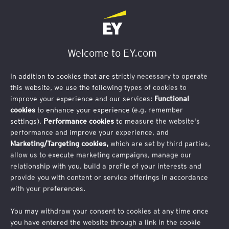
Welcome to EY.com
US tax reform: What OBBBA means for
Asian multinationals
In addition to cookies that are strictly necessary to operate
this website, we use the following types of cookies to
improve your experience and our services:
Functional
cookies
to enhance your experience (e.g. remember
US tax reform: What OBBBA means for Asian
settings),
Performance cookies
to measure the website's
multinationals
performance and improve your experience, and
Marketing/Targeting cookies,
which are set by third parties,
In this webinar, we will review the contents of the final
allow us to execute marketing campaigns, manage our
relationship with you, build a profile of your interests and
legislation, outline key tax provisions relevant to Asian
provide you with content or service offerings in accordance
companies and investors with a US footprint and discuss
with your preferences.
potential actions businesses may wish to consider.
You may withdraw your consent to cookies at any time once
Webinar details
you have entered the website through a link in the cookie
Date: Tuesday, 26 August 2025