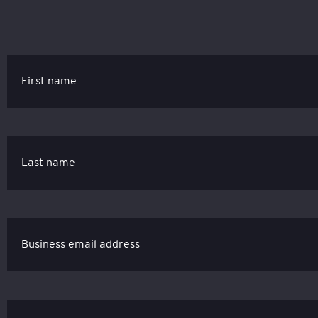
First name
Last name
Business email address