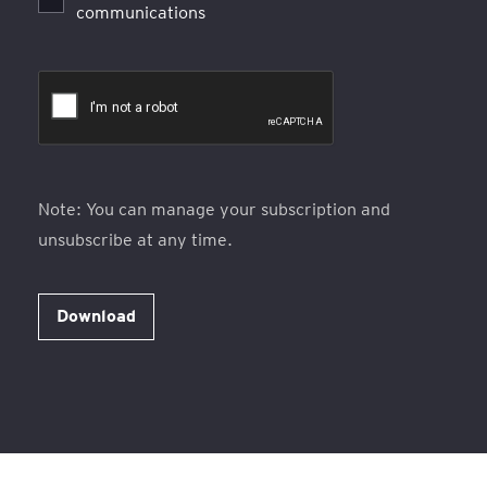
communications
Note: You can manage your subscription and
unsubscribe at any time.
Download