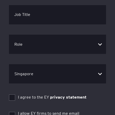
Job Title
I agree to the EY
privacy statement
I allow EY firms to send me email