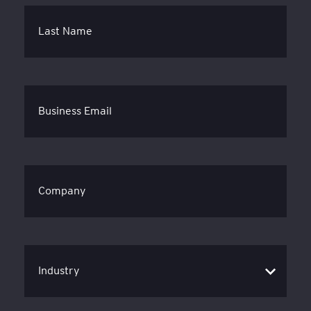
Last Name
Business Email
Company
Industry