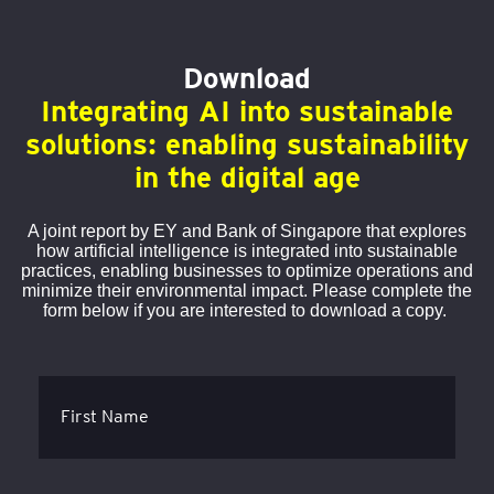
Download
Integrating AI into sustainable
solutions: enabling sustainability
in the digital age
A joint report by EY and Bank of Singapore that explores
how artificial intelligence is integrated into sustainable
practices, enabling businesses to optimize operations and
minimize their environmental impact. Please complete the
form below if you are interested to download a copy.
First Name