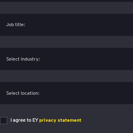
Job title:
I agree to EY
privacy statement