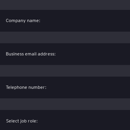
Company name:
Business email address:
Telephone number: