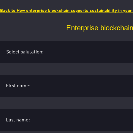
Back to How enterprise blockchain supports sustainability in you
Enterprise blockchain 
First name:
Last name: