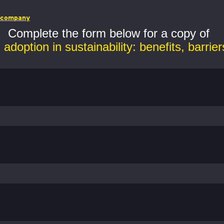
r company
Complete the form below for a copy of
adoption in sustainability: benefits, barrier