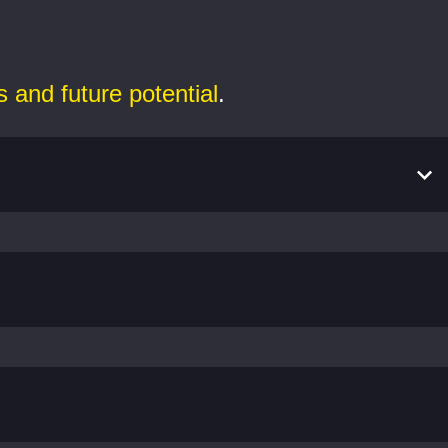
s and future potential
.