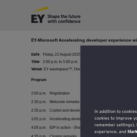
EY-Microsoft Accelerating developer experience wi
Date
:
Friday, 22 August 2025
Time
:
2:00 p.m. to 5:00 p.m.
Venue
:
EY wavespace™, One Raffles Quay, North Tower, Level
Program
2:00 p.m.
Registration
2:30 p.m.
Welcome remarks
2:35 p.m.
C
opilot and developer experience by Microsoft
In addition to cookie
cookies to improve y
3:05 p.m.
Accelerating developer experience: Developer Expe
remember settings),
4:05 p.m.
IDP in action - Sharing by Global CTO of Credit Agric
experience, and
Mark
4:35 p.m.
Closing remarks