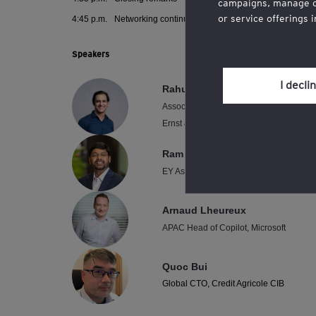
campaigns, manage our
or service offerings 
4:45 p.m.
Networking continues
You may withdraw you
Speakers
the cookie policy, wh
section.
I decli
Rahul Hukku
Associate Partner, Technology Consultin
Review our
cookie po
Ernst & Young Advisory Pte. Ltd.
Ram K. Narasimhan
EY Asean Digital and Technology Trans
Arnaud Lheureux
APAC Head of Copilot, Microsoft
Quoc Bui
Global CTO, Credit Agricole CIB