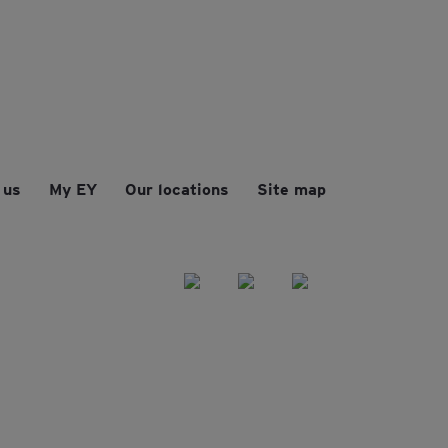
 us
My EY
Our locations
Site map