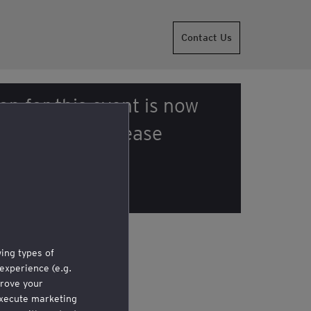
Contact Us
on for this event is now
r enquiries, please
he organizer
.
wing types of
experience (e.g.
rove your
 execute marketing