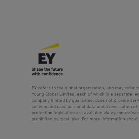
EY refers to the global organization, and may refer 
Young Global Limited, each of which is a separate leg
company limited by guarantee, does not provide servi
collects and uses personal data and a description of 
protection legislation are available via ey.com/priv
prohibited by local laws. For more information about 