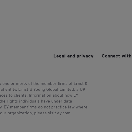
Legal and privacy
Connect with
to one or more, of the member firms of Ernst &
al entity. Ernst & Young Global Limited, a UK
ces to clients. Information about how EY
the rights individuals have under data
acy. EY member firms do not practice law where
our organization, please visit ey.com.