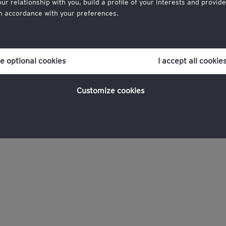
 relationship with you, build a profile of your interests and provid
in accordance with your preferences.
r consent to cookies at any time once you have entered the website 
ich you can find at the bottom of each page on the website in the ‘Leg
ne optional cookies
I accept all cookie
g,
licy
for more information.
Customize cookies
formation Leader