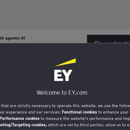
th agentic AI
Registrati
closed. Fo
contact t
 18, Singapore 048583
Welcome to EY.com
s that are strictly necessary to operate this website, we use the follo
our experience and our services:
Functional cookies
to enhance your 
rience Platform showcase and sharing of use cases
Performance cookies
to measure the website's performance and imp
ole CIB
eting/Targeting cookies,
which are set by third parties, allow us to