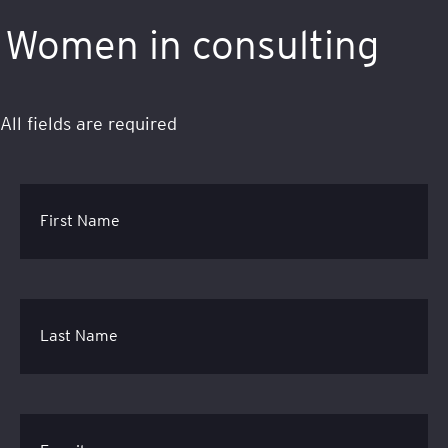
Women in consulting
All fields are required
First Name
Last Name