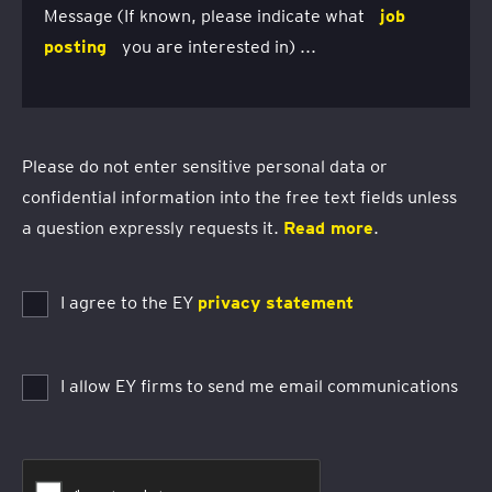
Message (If known, please indicate what
job
posting
you are interested in) ...
Please do not enter sensitive personal data or
confidential information into the free text fields unless
a question expressly requests it.
Read more
.
I agree to the EY
privacy statement
I allow EY firms to send me email communications