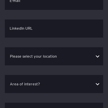
E-mail
LinkedIn URL