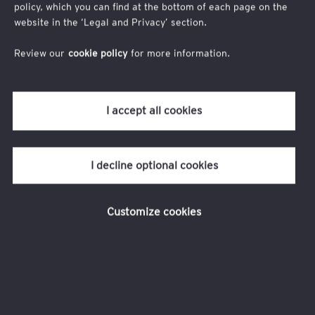
sur les dernières actualités juridiques, fiscales et
policy, which you can find at the bottom of each page on the
website in the ‘Legal and Privacy’ section.
sociales ?
Review our
cookie policy
for more information.
Inscrivez-vous en complétant le formulaire ci-
contre.
Nos avocats proposent régulièrement un
I accept all cookies
décryptage des dernières actualités juridiques,
fiscales et sociales dans la Lettre Juridique et
Fiscale, ainsi que dans des alertes ponctuelles.
I decline optional cookies
Customize cookies