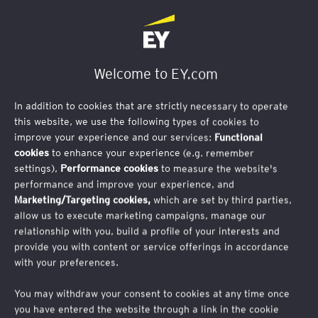
Welcome to EY.com
In addition to cookies that are strictly necessary to operate
this website, we use the following types of cookies to
improve your experience and our services:
Functional
cookies
to enhance your experience (e.g. remember
Inscription
settings),
Performance cookies
to measure the website's
performance and improve your experience, and
Actualités juridiques, sociales
Marketing/Targeting cookies,
which are set by third parties,
et fiscales
allow us to execute marketing campaigns, manage our
relationship with you, build a profile of your interests and
provide you with content or service offerings in accordance
with your preferences.
Vous souhaitez recevoir les prochaines éditions de
la Lettre Juridique et Fiscale, ainsi que nos alertes
You may withdraw your consent to cookies at any time once
you have entered the website through a link in the cookie