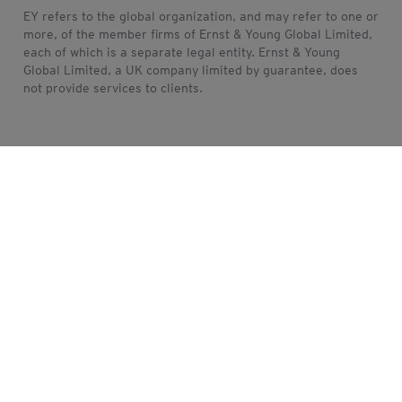
EY refers to the global organization, and may refer to one or
more, of the member firms of Ernst & Young Global Limited,
each of which is a separate legal entity. Ernst & Young
Global Limited, a UK company limited by guarantee, does
not provide services to clients.