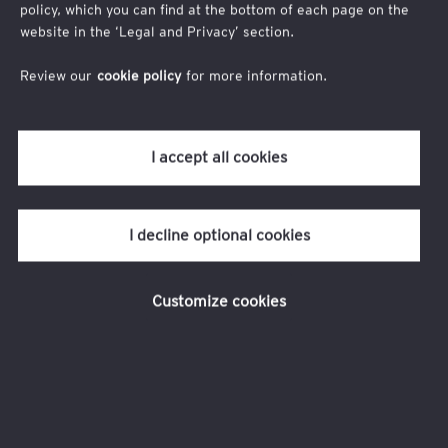
policy, which you can find at the bottom of each page on the
sociale des start-up
website in the ‘Legal and Privacy’ section.
Review our
cookie policy
for more information.
Pour accéder à la publication et la recevoir par
mail, nous vous remercions de bien vouloir
I accept all cookies
compléter le formulaire.
I decline optional cookies
Customize cookies
Prénom