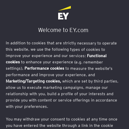
Welcome to EY.com
In addition to cookies that are strictly necessary to operate
this website, we use the following types of cookies to
improve your experience and our services:
Functional
cookies
to enhance your experience (e.g. remember
settings),
Performance cookies
to measure the website's
performance and improve your experience, and
Marketing/Targeting cookies,
which are set by third parties,
allow us to execute marketing campaigns, manage our
relationship with you, build a profile of your interests and
provide you with content or service offerings in accordance
with your preferences.
Publication
Baromètre 2025 de la
You may withdraw your consent to cookies at any time once
you have entered the website through a link in the cookie
performance économique et