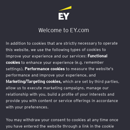
Welcome to EY.com
In addition to cookies that are strictly necessary to operate
this website, we use the following types of cookies to
improve your experience and our services:
Functional
cookies
to enhance your experience (e.g. remember
Inscription
settings),
Performance cookies
to measure the website's
performance and improve your experience, and
Human Matters
Marketing/Targeting cookies,
which are set by third parties,
allow us to execute marketing campaigns, manage our
relationship with you, build a profile of your interests and
Vous souhaitez recevoir les prochaines éditions
provide you with content or service offerings in accordance
with your preferences.
de cette newsletter ?
You may withdraw your consent to cookies at any time once
Inscrivez-vous en complétant le formulaire ci-
you have entered the website through a link in the cookie