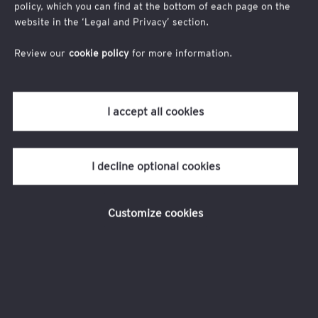
contre.
policy, which you can find at the bottom of each page on the
website in the ‘Legal and Privacy’ section.
Recevez chaque édition directement dans votre
boîte mail et faites le point pour anticiper les
Review our
cookie policy
for more information.
évolutions des RH et mieux engager vos talents.
I accept all cookies
I decline optional cookies
Customize cookies