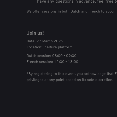
have any questions in advance, feel free t
We offer sessions in both Dutch and French to acco
Join us!
Date: 27 March 2025
Location: Kaltura platform
Dutch session: 08:00 - 09:00
French session: 12:00 - 13:00
*By registering to this event, you acknowledge that 
privileges at any point based on its sole discretion.