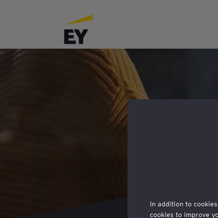
In addition to cookies
cookies to improve y