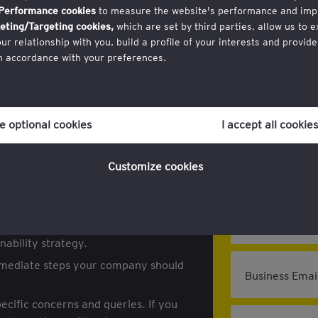
Performance cookies
to measure the website's performance and imp
eting/Targeting cookies,
which are set by third parties, allow us to 
inar
 relationship with you, build a profile of your interests and provide
Register
in accordance with your preferences.
gulations?
r consent to cookies at any time once you have entered the website t
posed changes to key EU regulations,
ich you can find at the bottom of each page on the website in the ‘Leg
and CBAM.
ne optional cookies
I accept all cookies
licy
for more information.
Customize cookies
First Name:
 forthcoming regulatory changes and
on.
Last Name:
hese changes can create opportunities
ability strategy.
immediate steps your company should
Business Emai
ecific concerns and queries. If you