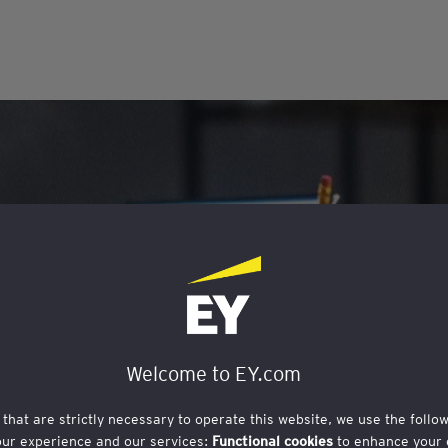
Welcome to EY.com
 that are strictly necessary to operate this website, we use the follo
our experience and our services:
Functional cookies
to enhance your 