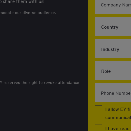
o share them with us!
Company Nam
mmodate our diverse audience.
EY reserves the right to revoke attendance
Phone Numbe
I allow EY 
communicat
I have read