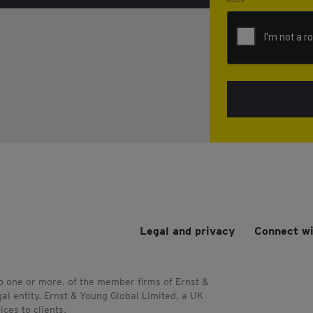
Legal and privacy
Connect wi
to one or more, of the member firms of Ernst &
al entity. Ernst & Young Global Limited, a UK
ces to clients.