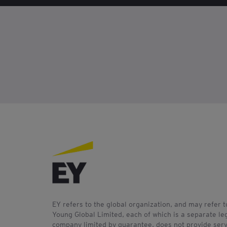
EY refers to the global organization, and may refer 
Young Global Limited, each of which is a separate leg
company limited by guarantee, does not provide servi