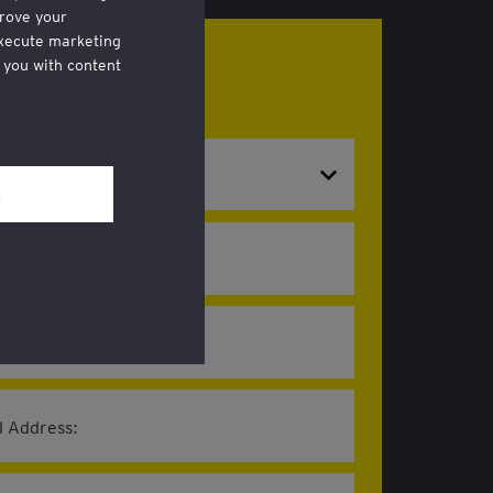
rove your
execute marketing
 you with content
 now!
hrough a link in
al and Privacy’
l Address: