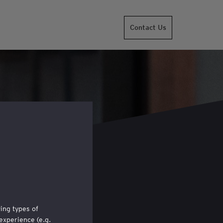
Contact Us
wing types of
experience (e.g.