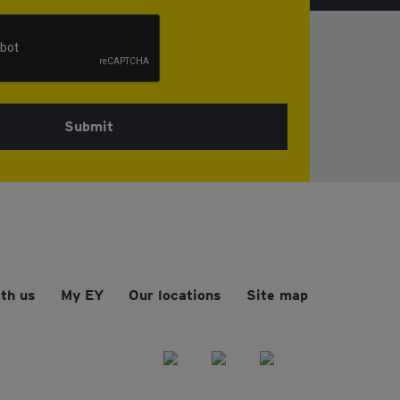
Submit
th us
My EY
Our locations
Site map