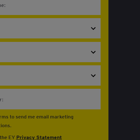
e:
r:
firms to send me email marketing
ions.
 the EY
Privacy Statement