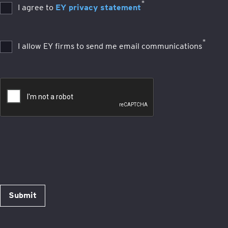
*
I agree to
EY privacy statement
*
I allow EY firms to send me email communications
Submit