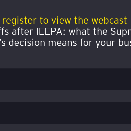
 register to view the webcast 
ffs after IEEPA: what the Su
’s decision means for your bu