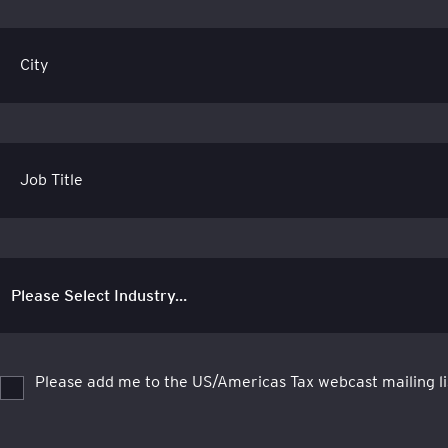
City
Job Title
Please add me to the US/Americas Tax webcast mailing li