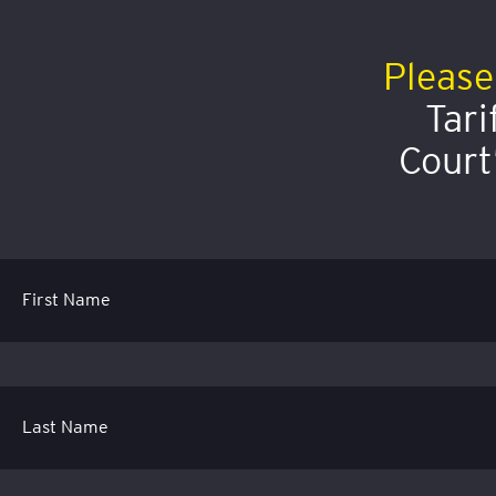
Please
Tari
Court
First Name
Last Name