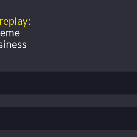
replay:
preme
siness