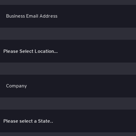
Business Email Address
Company