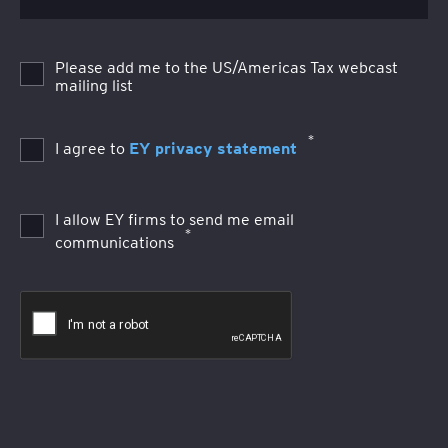
Please add me to the US/Americas Tax webcast
mailing list
*
I agree to
EY privacy statement
I allow EY firms to send me email
*
communications