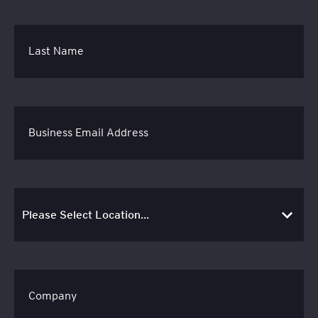
Last Name
Business Email Address
Company