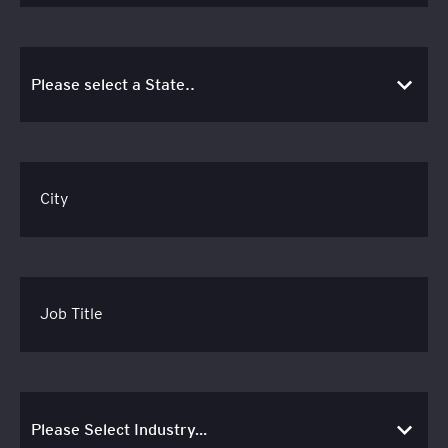
City
Job Title