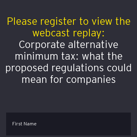
Please register to view the
webcast replay:
Corporate alternative
minimum tax: what the
proposed regulations could
mean for companies
First Name