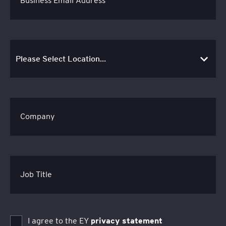
Business Email Address
Company
Job Title
I agree to the EY
privacy statement