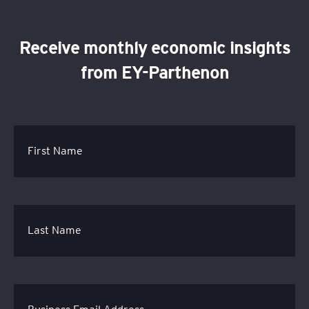
Receive monthly economic insights
from EY-Parthenon
First Name
Last Name