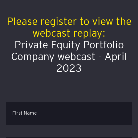
Please register to view the
webcast replay:
Private Equity Portfolio
Company webcast - April
2023
First Name