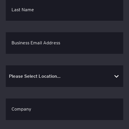
Last Name
Business Email Address
Company