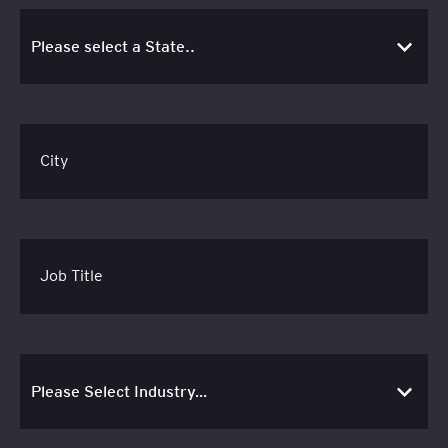
City
Job Title