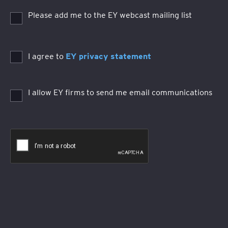
Please add me to the EY webcast mailing list
I agree to
EY privacy statement
I allow EY firms to send me email communications