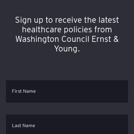
Sign up to receive the latest
healthcare policies from
Washington Council Ernst &
Young.
First Name
Last Name