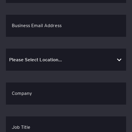
Business Email Address
Company
Job Title