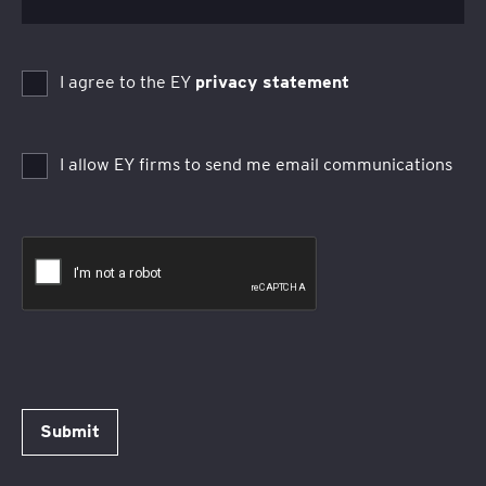
I agree to the EY
privacy statement
I allow EY firms to send me email communications
Submit