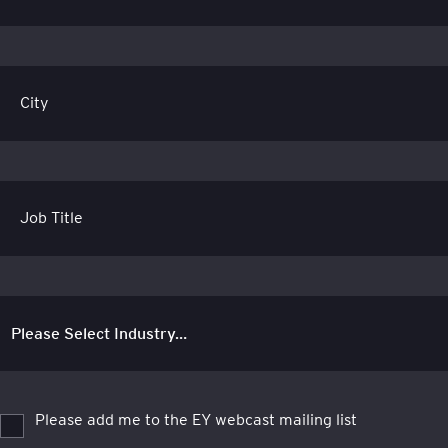
City
Job Title
Please add me to the EY webcast mailing list