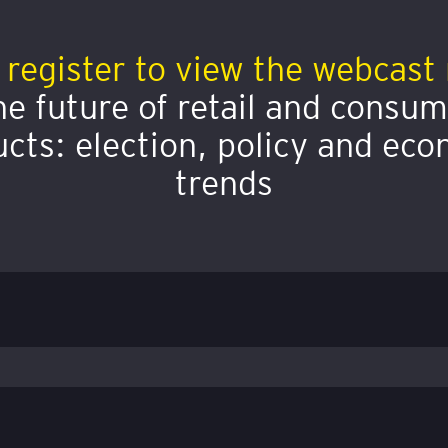
 register to view the webcast 
e future of retail and consu
cts: election, policy and ec
trends