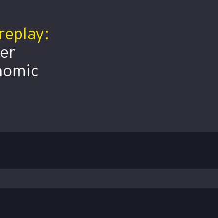
replay:
mer
onomic