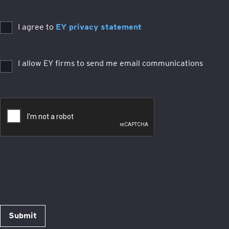
I agree to
EY privacy statement
I allow EY firms to send me email communications
Submit