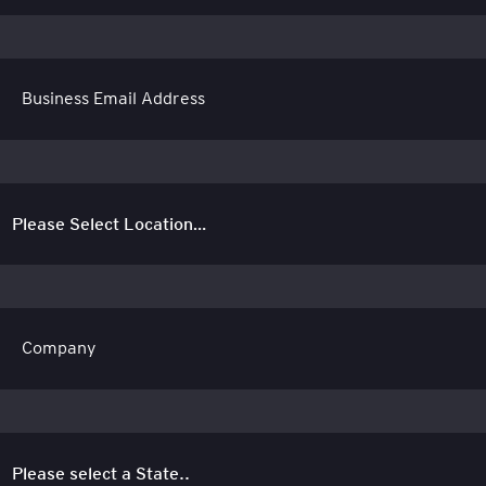
Business Email Address
Company