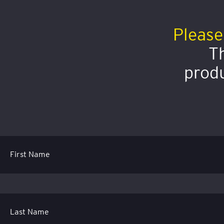
Please
Th
produ
First Name
Last Name