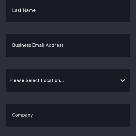
Last Name
Business Email Address
Company