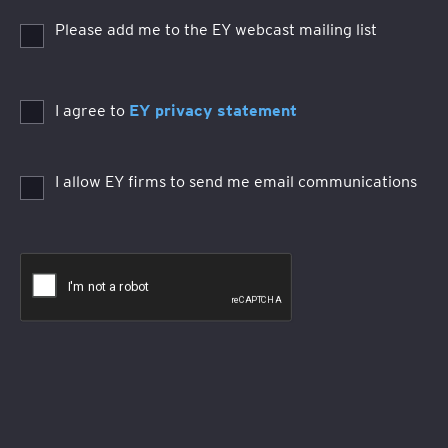
Please add me to the EY webcast mailing list
I agree to
EY privacy statement
I allow EY firms to send me email communications