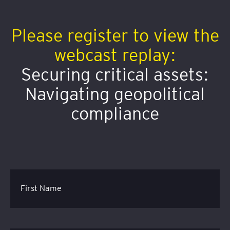
Please register to view the
webcast replay:
Securing critical assets:
Navigating geopolitical
compliance
First Name