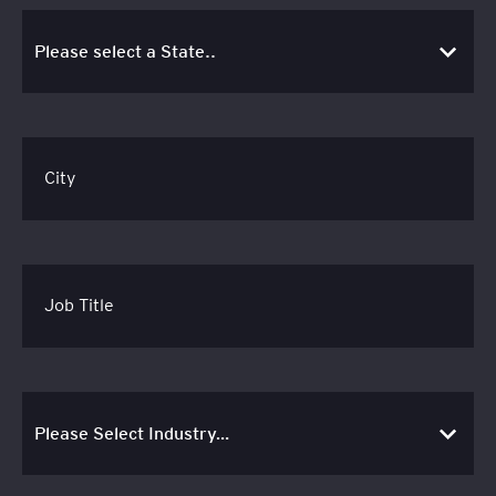
City
Job Title