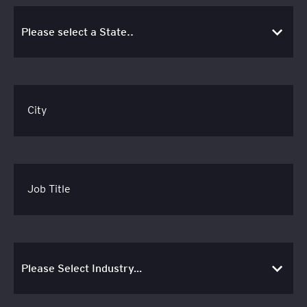
City
Job Title