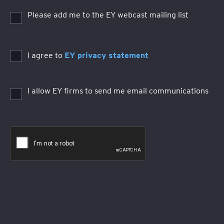
Please add me to the EY webcast mailing list
I agree to
EY privacy statement
I allow EY firms to send me email communications