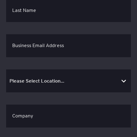
Last Name
Business Email Address
Company