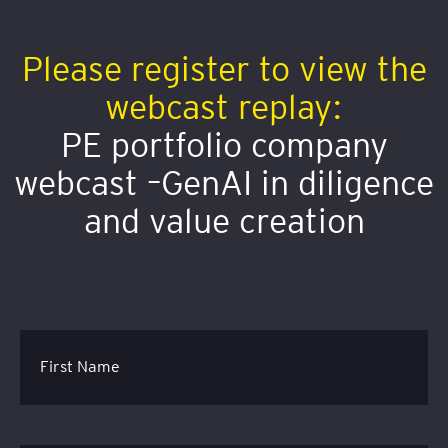
Please register to view the
webcast replay:
PE portfolio company
webcast –GenAI in diligence
and value creation
First Name