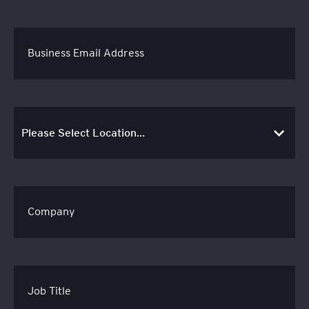
Business Email Address
Company
Job Title