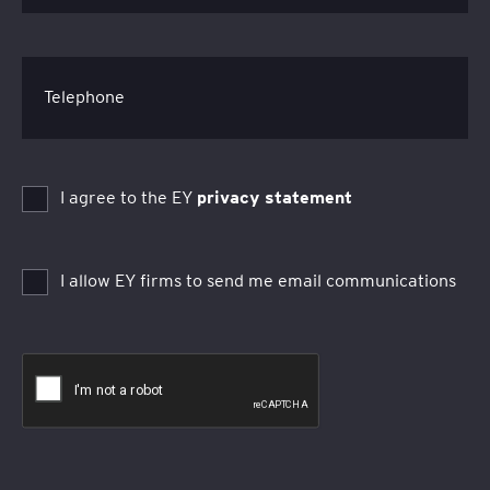
Telephone
I agree to the EY
privacy statement
I allow EY firms to send me email communications