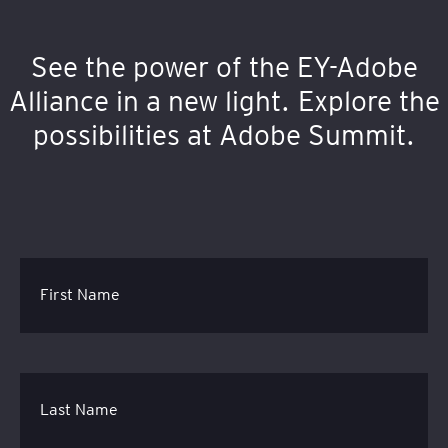
See the power of the EY-Adobe
Alliance in a new light. Explore the
possibilities at Adobe Summit.
First Name
Last Name