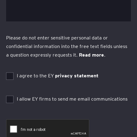
Please do not enter sensitive personal data or
confidential information into the free text fields unless
a question expressly requests it.
Read more
.
I agree to the EY
privacy statement
I allow EY firms to send me email communications