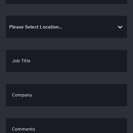
Job Title
Company
Comments