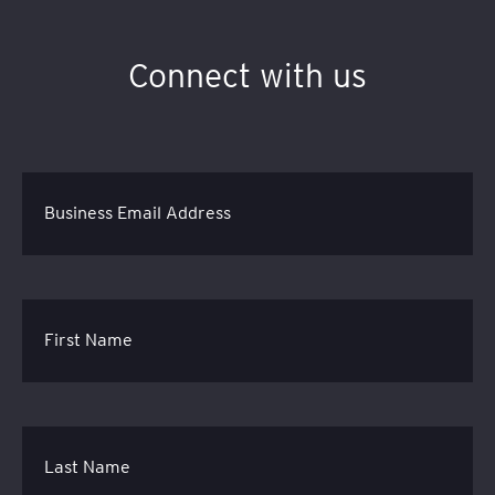
Connect with us
Business Email Address
First Name
Last Name