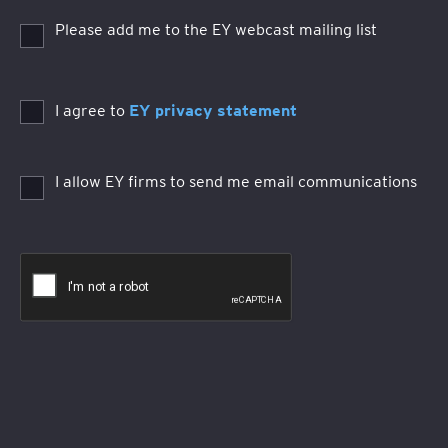
Please add me to the EY webcast mailing list
I agree to
EY privacy statement
I allow EY firms to send me email communications