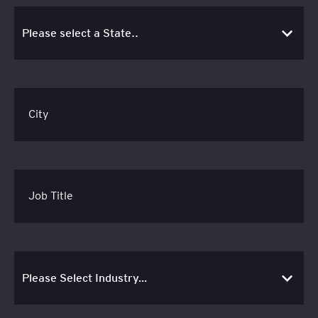
City
Job Title