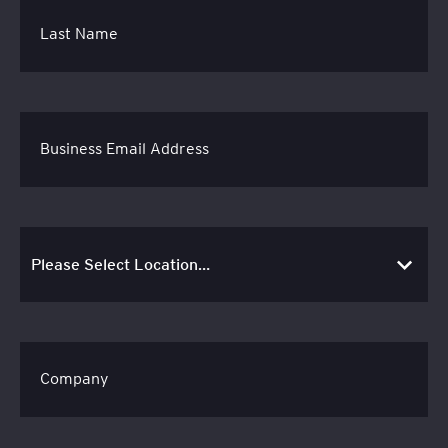
Last Name
Business Email Address
Company