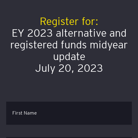
Register for:
EY 2023 alternative and
registered funds midyear
update
July 20, 2023
First Name