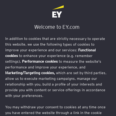
Welcome to EY.com
In addition to cookies that are strictly necessary to operate
this website, we use the following types of cookies to
improve your experience and our services:
Functional
cookies
to enhance your experience (e.g. remember
Thank you for your interest in attending this
settings),
Performance cookies
to measure the website's
performance and improve your experience, and
event. We have now reached full capacity, and
Marketing/Targeting cookies,
which are set by third parties,
registration is now closed.
allow us to execute marketing campaigns, manage our
relationship with you, build a profile of your interests and
AI in Infrastructure |
How artificial intelligence
provide you with content or service offerings in accordance
with your preferences.
can unlock a new future for the built
environment
You may withdraw your consent to cookies at any time once
you have entered the website through a link in the cookie