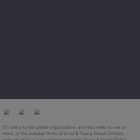
Legal and privacy
Connect with us
My EY
Our locations
Site map
EY refers to the global organization, and may refer to one or
more, of the member firms of Ernst & Young Global Limited,
each of which is a separate legal entity. Ernst & Young Global