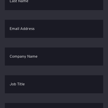
Last Name
Email Address
Company Name
Job Title