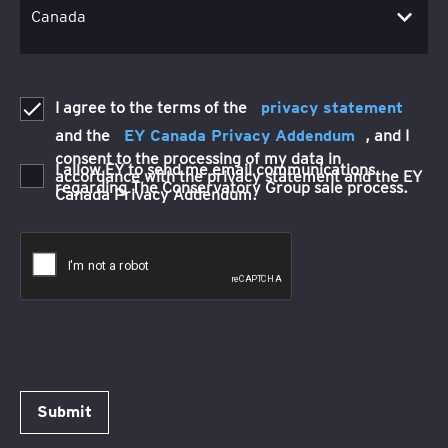
I agree to the terms of the
privacy statement
and the
EY Canada Privacy Addendum
, and I
consent to the processing of my data in
I allow EY to send me email communications
accordance with the privacy statement and the EY
regarding The Conservatory Group sale process.
Canada Privacy Addendum.
Submit