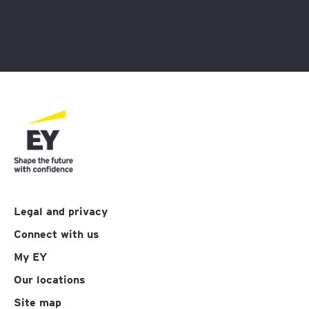
Legal and privacy
Connect with us
My EY
Our locations
Site map