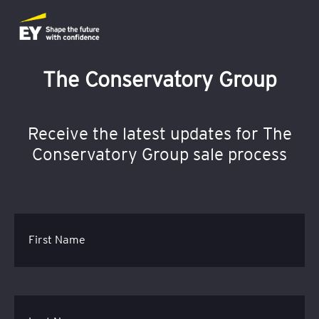
The Conservatory Group
Receive the latest updates for The
Conservatory Group sale process
First Name