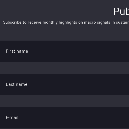
Pub
Subscribe to receive monthly highlights on macro signals in sustaina
First name
Last name
E-mail