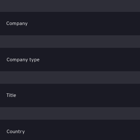
Company
Title