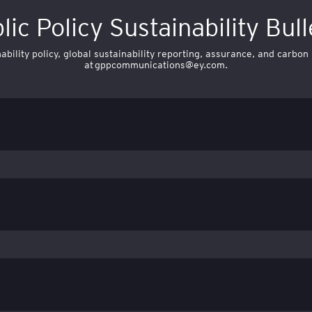
lic Policy Sustainability Bull
bility policy, global sustainability reporting, assurance, and carbon
at
gppcommunications@ey.com
.