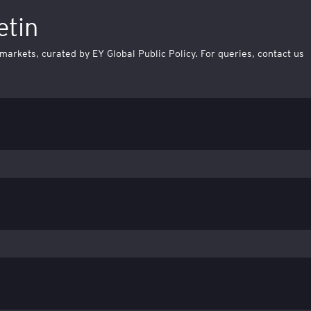
etin
 markets, curated by EY Global Public Policy. For queries, contact us