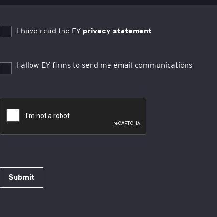
I have read the EY
privacy statement
I allow EY firms to send me email communications
Submit