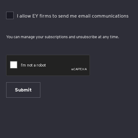
I allow EY firms to send me email communications
You can manage your subscriptions and unsubscribe at any time.
Submit