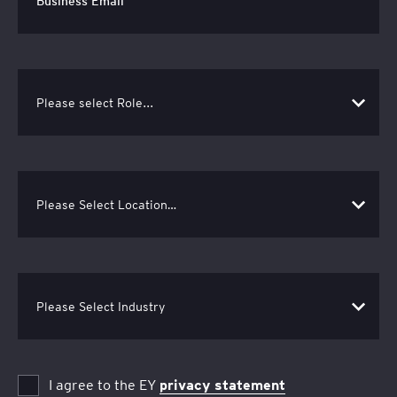
I agree to the EY
privacy statement