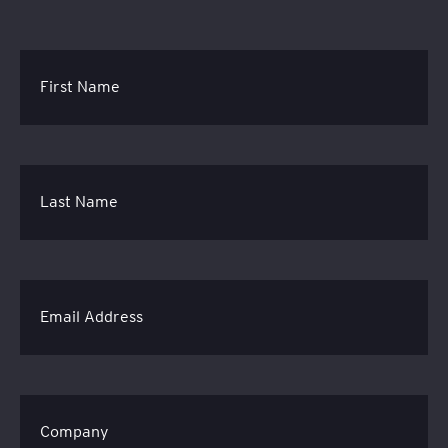
First Name
Last Name
Email Address
Company