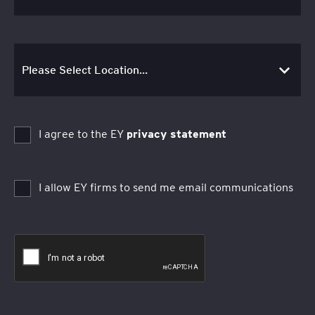
I agree to the EY
privacy statement
I allow EY firms to send me email communications