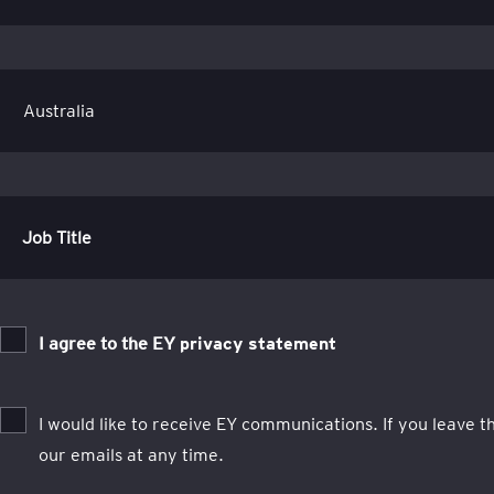
Job Title
I agree to the EY
privacy statement
I would like to receive EY communications. If you leave 
our emails at any time.