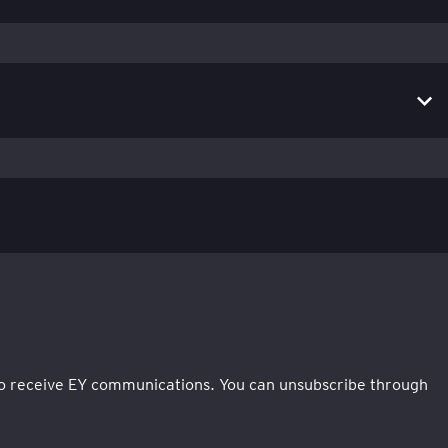
e to receive EY communications. You can unsubscribe through