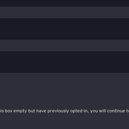
this box empty but have previously opted-in, you will continu