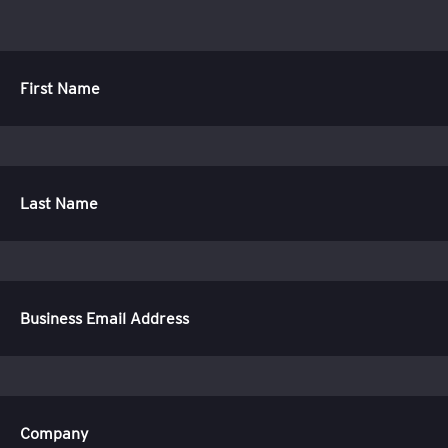
First Name
Last Name
Business Email Address
Company