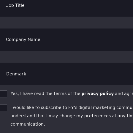
Job Title
Company Name
Yes, I have read the terms of the
privacy policy
and agre
I would like to subscribe to EY's digital marketing commu
understand that I may change my preferences at any time
communication.