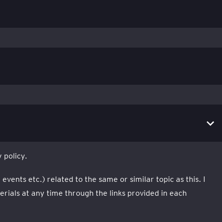
 policy.
ents etc.) related to the same or similar topic as this. I
ials at any time through the links provided in each