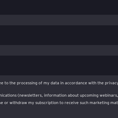
e to the processing of my data in accordance with the privacy
nications (newsletters, information about upcoming webinars, ev
 or withdraw my subscription to receive such marketing mater