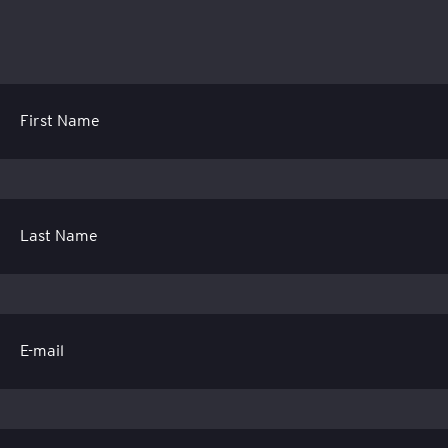
First Name
Last Name
E-mail