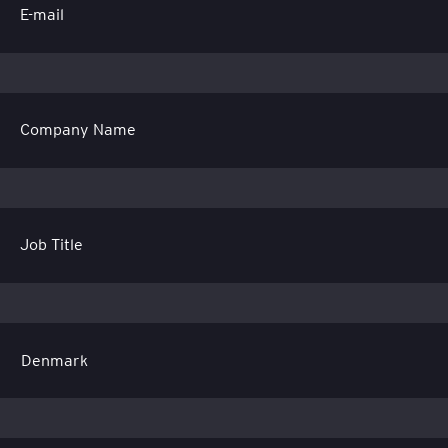
E-mail
Company Name
Job Title