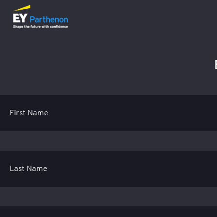
First Name
Last Name