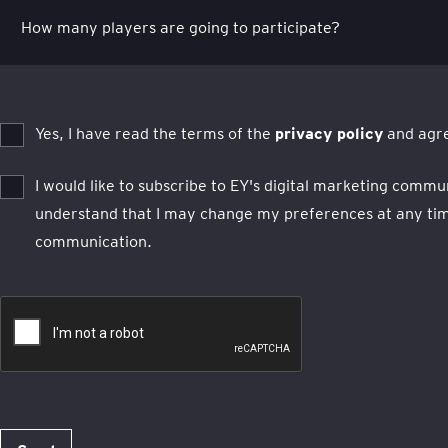
Yes, I have read the terms of the
privacy policy
and agre
I would like to subscribe to EY's digital marketing commu
understand that I may change my preferences at any time
communication.