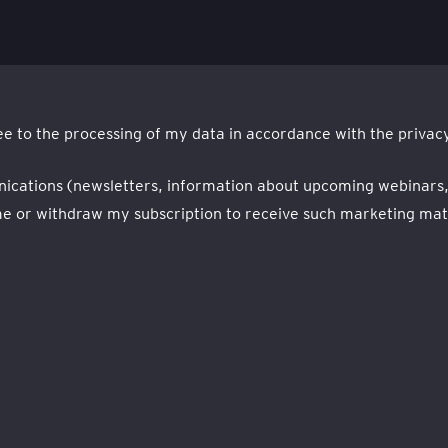
e to the processing of my data in accordance with the privacy
nications (newsletters, information about upcoming webinars, ev
 or withdraw my subscription to receive such marketing mater