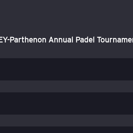
EY-Parthenon Annual Padel Tourname