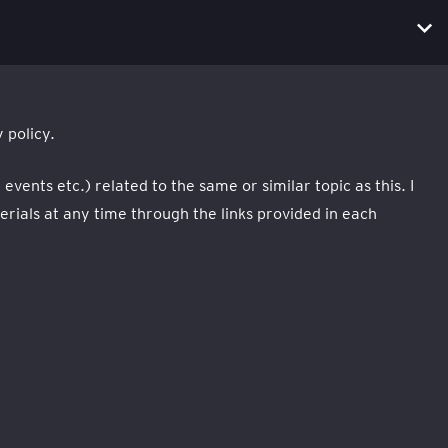
 policy.
ents etc.) related to the same or similar topic as this. I
ials at any time through the links provided in each