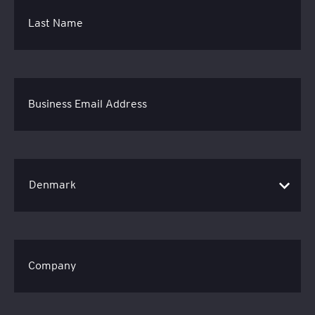
Last Name
Business Email Address
Company