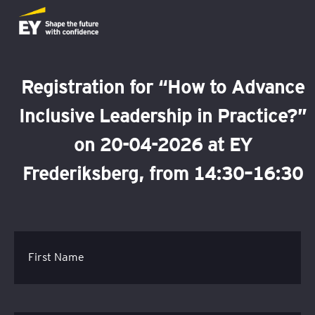
Registration for “How to Advance
Inclusive Leadership in Practice?”
on 20-04-2026 at EY
Frederiksberg, from 14:30–16:30
First Name