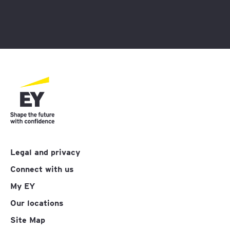
Legal and privacy
Connect with us
My EY
Our locations
Site Map