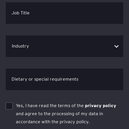
Job Title
Dietary or special requirements
Yes, I have read the terms of the
privacy policy
and agree to the processing of my data in
accordance with the privacy policy.