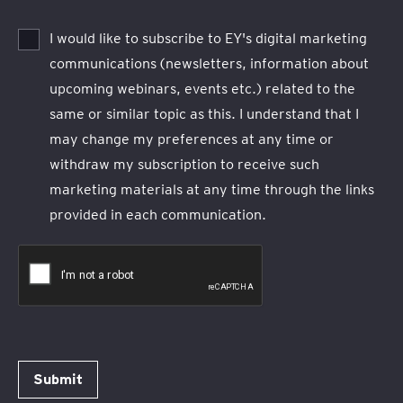
I would like to subscribe to EY's digital marketing
communications (newsletters, information about
upcoming webinars, events etc.) related to the
same or similar topic as this. I understand that I
may change my preferences at any time or
withdraw my subscription to receive such
marketing materials at any time through the links
provided in each communication.
Submit