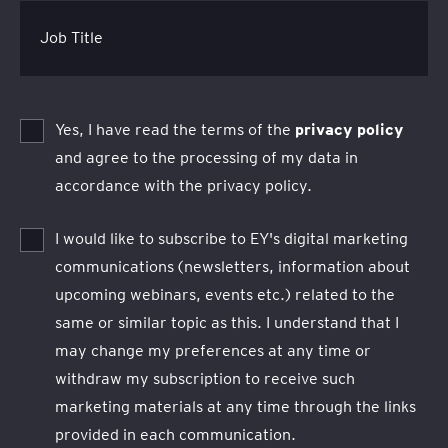
Job Title
Yes, I have read the terms of the
privacy policy
and agree to the processing of my data in
accordance with the privacy policy.
I would like to subscribe to EY's digital marketing
communications (newsletters, information about
upcoming webinars, events etc.) related to the
same or similar topic as this. I understand that I
may change my preferences at any time or
withdraw my subscription to receive such
marketing materials at any time through the links
provided in each communication.