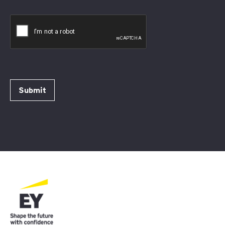
Submit