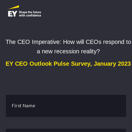
The CEO Imperative: How will CEOs respond to
a new recession reality?
EY CEO Outlook Pulse Survey, January 2023
First Name