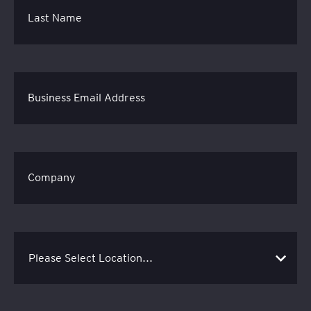
Last Name
Business Email Address
Company