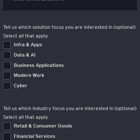
Tell us which solution focus you are interested in (optional)
Select all that apply
Infra & Apps
Data & AI
Business Applications
Modern Work
Cyber
Tell us which industry focus you are interested in (optional)
Select all that apply
Retail & Consumer Goods
Financial Services