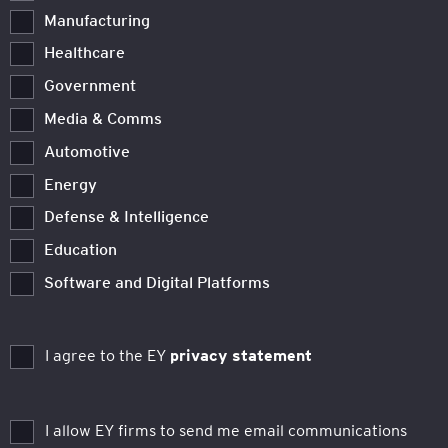
Manufacturing
Healthcare
Government
Media & Comms
Automotive
Energy
Defense & Intelligence
Education
Software and Digital Platforms
I agree to the EY
privacy statement
I allow EY firms to send me email communications