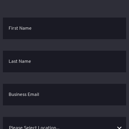
First Name
Last Name
Business Email