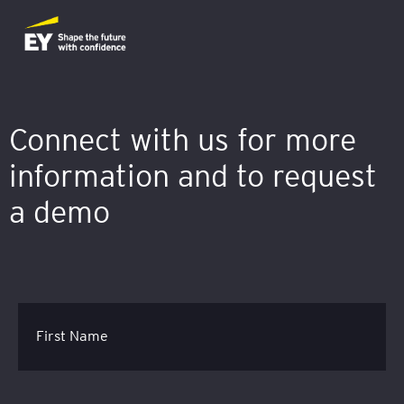
Connect with us for more
information and to request
a demo
First Name