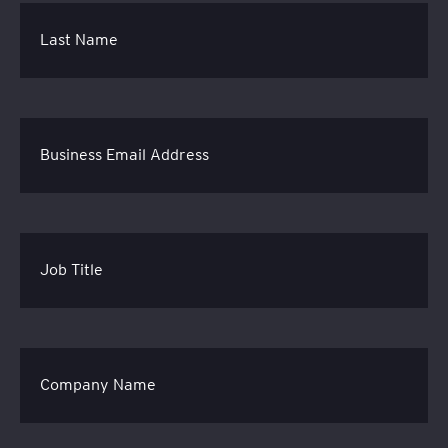
Last Name
Business Email Address
Job Title
Company Name