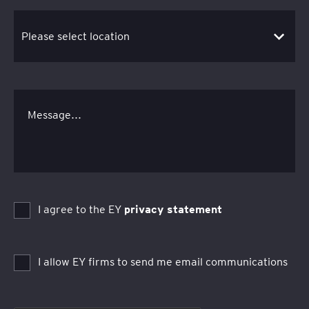
Message...
I agree to the EY
privacy statement
I allow EY firms to send me email communications