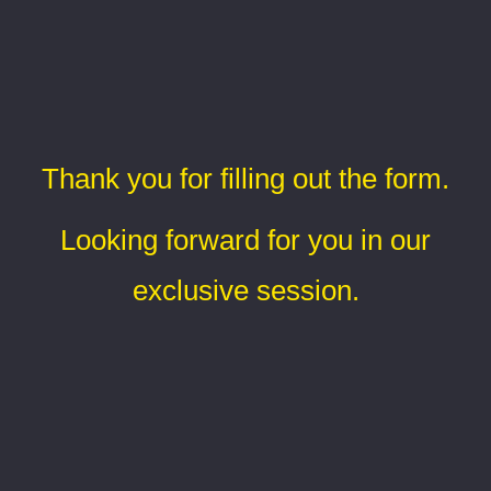
Thank you for filling out the form.
Looking forward for you in our
exclusive session.