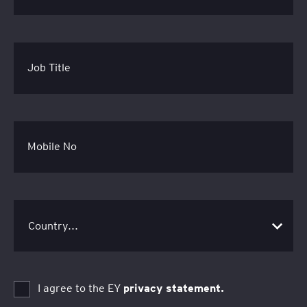
Job Title
Mobile No
I agree to the EY
privacy statement.