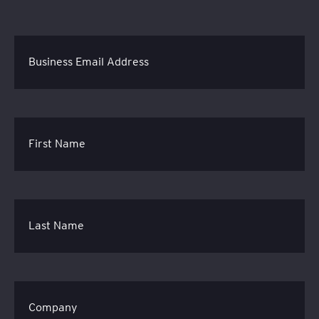
Business Email Address
First Name
Last Name
Company