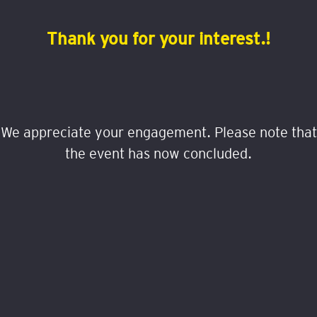
Thank you for your interest.!
We appreciate your engagement. Please note that
the event has now concluded.