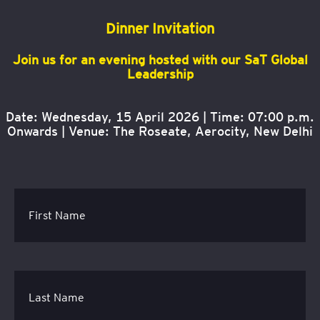
Dinner Invitation
Join us for an evening hosted with our SaT Global
Leadership
Date: Wednesday, 15 April 2026 | Time: 07:00 p.m.
Onwards |
Venue: The Roseate, Aerocity, New Delhi
First Name
Last Name