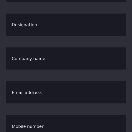
Designation
Company name
Email address
Mobile number