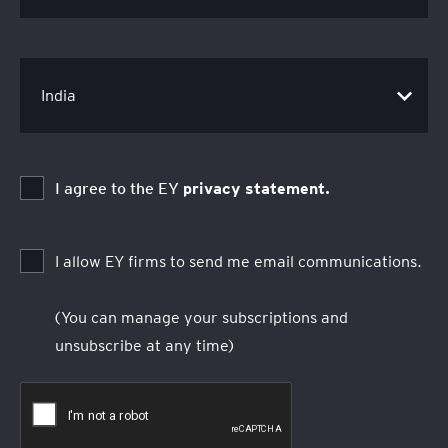
I agree to the EY
privacy statement.
I allow EY firms to send me email communications.
(You can manage your subscriptions and
unsubscribe at any time)