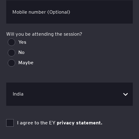
Mobile number (Optional)
Will you be attending the session?
Yes
No
Maybe
I agree to the EY
privacy statement.