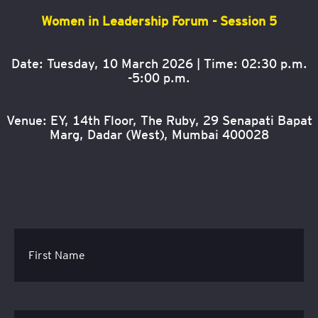
Women in Leadership Forum - Session 5
Date: Tuesday, 10 March 2026 | Time: 02:30 p.m.
-5:00 p.m.
Venue: EY, 14th Floor, The Ruby, 29 Senapati Bapat
Marg, Dadar (West), Mumbai 400028
First Name