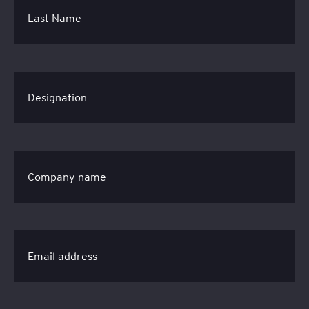
Last Name
Designation
Company name
Email address