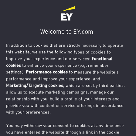
First Name
Welcome to EY.com
In addition to cookies that are strictly necessary to operate
this website, we use the following types of cookies to
improve your experience and our services:
Functional
Last Name
cookies
to enhance your experience (e.g. remember
settings),
Performance cookies
to measure the website's
performance and improve your experience, and
Marketing/Targeting cookies,
which are set by third parties,
allow us to execute marketing campaigns, manage our
relationship with you, build a profile of your interests and
Business Email Address
provide you with content or service offerings in accordance
with your preferences.
You may withdraw your consent to cookies at any time once
you have entered the website through a link in the cookie