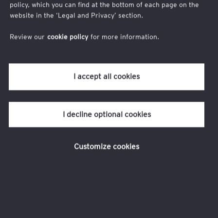
Company
policy, which you can find at the bottom of each page on the
website in the ‘Legal and Privacy’ section.
Review our
cookie policy
for more information.
Job Title
I accept all cookies
I decline optional cookies
Customize cookies
I agree to
EY privacy statement
I allow EY firms to send me email communications