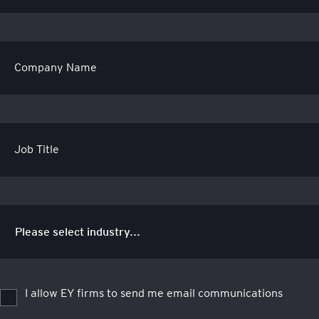
Company Name
Job Title
I allow EY firms to send me email communications