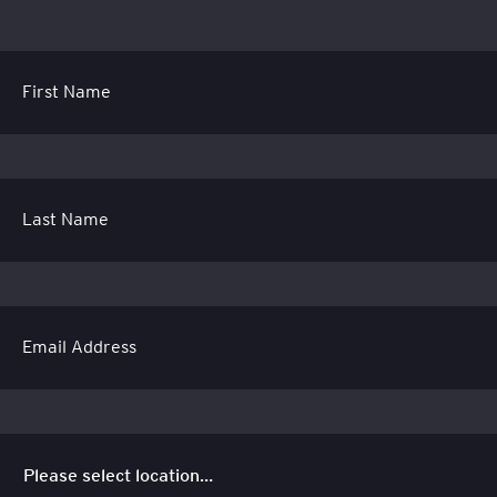
First Name
Last Name
Email Address