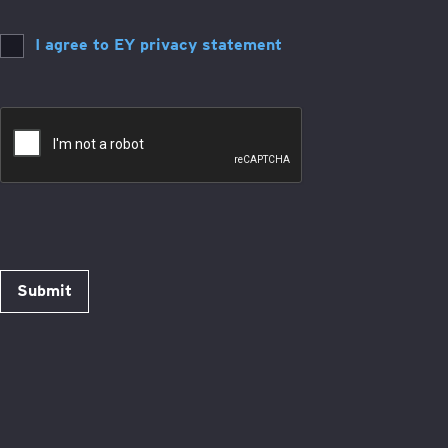
I agree to EY privacy statement
Submit