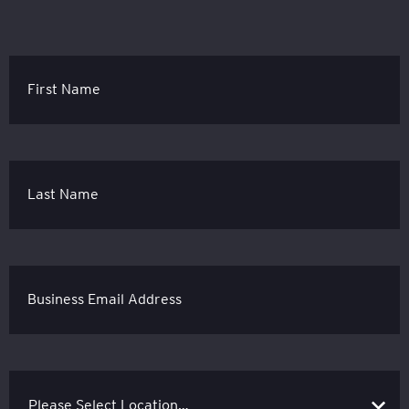
First Name
Last Name
Business Email Address