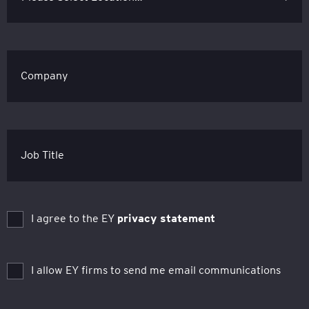
Company
Job Title
I agree to the EY
privacy statement
I allow EY firms to send me email communications