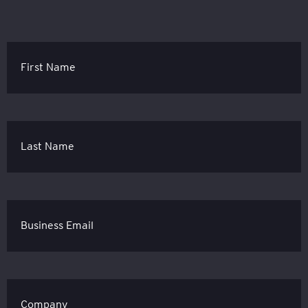
First Name
Last Name
Business Email
Company