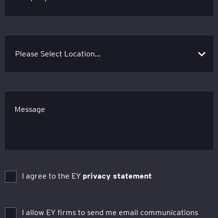
Message
I agree to the EY
privacy statement
I allow EY firms to send me email communications