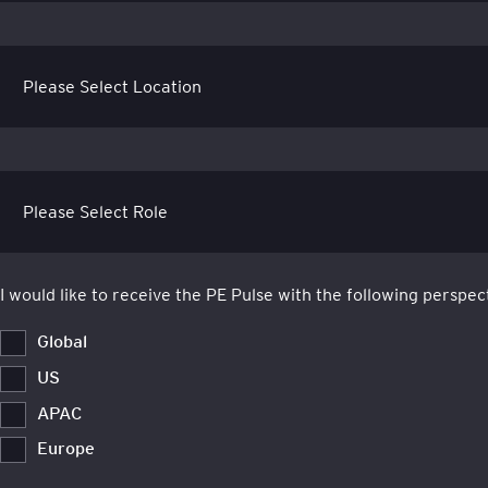
I would like to receive the PE Pulse with the following perspec
Global
US
APAC
Europe