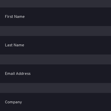
First Name
Last Name
Email Address
Company