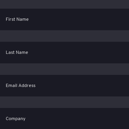
First Name
Last Name
Email Address
Company