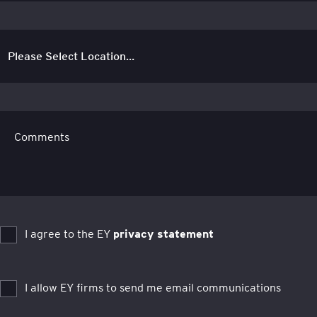
Comments
I agree to the EY
privacy statement
I allow EY firms to send me email communications