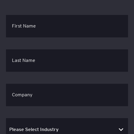
First Name
Last Name
Company