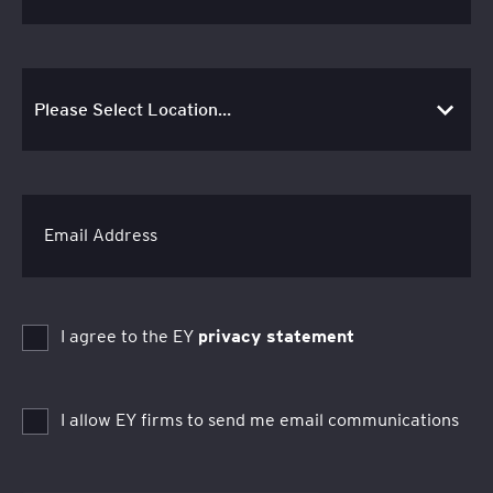
Email Address
I agree to the EY
privacy statement
I allow EY firms to send me email communications