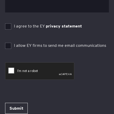
I agree to the EY
privacy statement
I allow EY firms to send me email communications
Submit