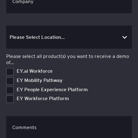
Company
Please select all product(s) you want to receive a demo
of…
EY.ai Workforce
EY Mobility Pathway
EY People Experience Platform
EY Workforce Platform
Comments