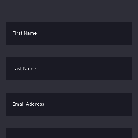
First Name
Last Name
Email Address