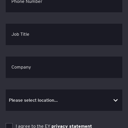
Phone Number
Job Title
Company
I agree to the EY
privacy statement