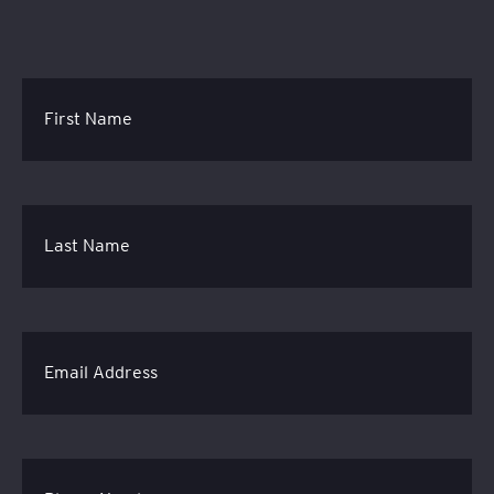
First Name
Last Name
Email Address