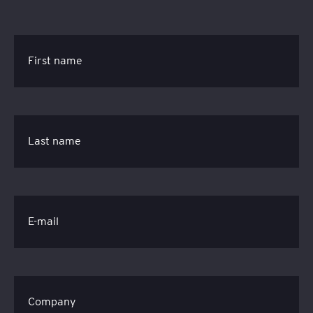
First name
Last name
E-mail
Company