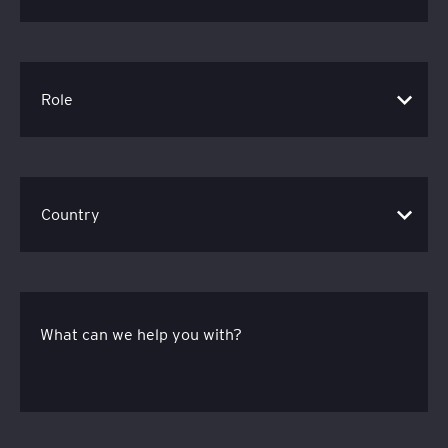
What can we help you with?