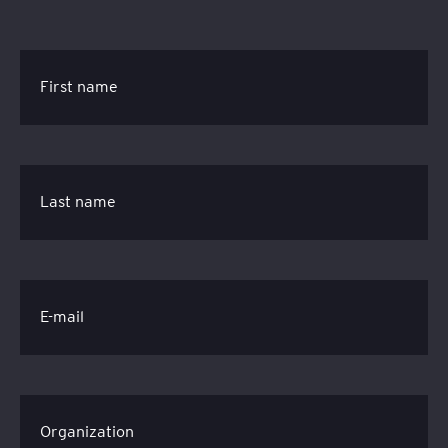
First name
Last name
E-mail
Organization