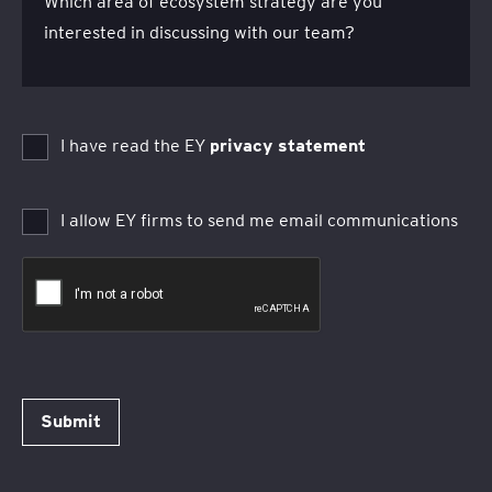
Which area of ecosystem strategy are you
interested in discussing with our team?
I have read the EY
privacy statement
I allow EY firms to send me email communications
Submit